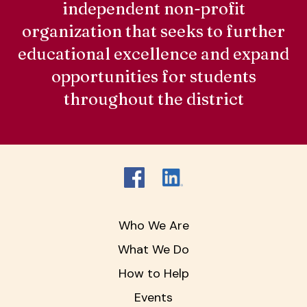
independent non-profit
organization that seeks to further
educational excellence and expand
opportunities for students
throughout the district
Who We Are
What We Do
How to Help
Events