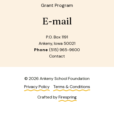
Grant Program
E-mail
P.O. Box 1191
Ankeny, Iowa 50021
Phone
(515) 965-9600
Contact
© 2026 Ankeny School Foundation
Privacy Policy
Terms & Conditions
Crafted by
Firespring