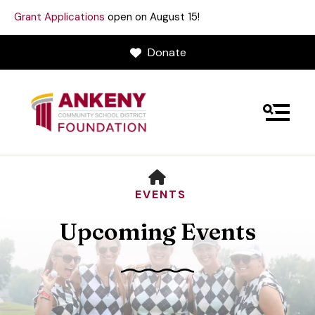
Grant Applications
open on August 15!
Donate
MENU
HOME
EVENTS
Upcoming Events
Use
the
up
and