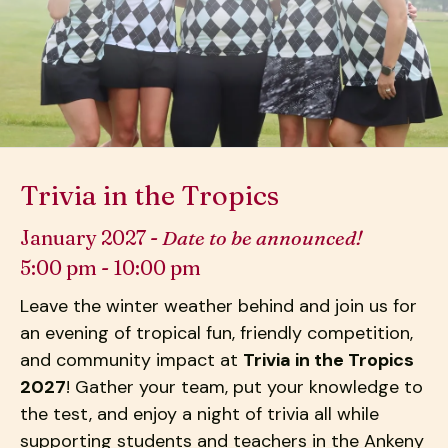
down
arrows
to
select
a
result.
Press
Trivia in the Tropics
enter
to
January 2027 -
Date to be announced!
go
5:00 pm - 10:00 pm
to
the
Leave the winter weather behind and join us for
selected
an evening of tropical fun, friendly competition,
search
and community impact at
Trivia in the Tropics
result.
2027
! Gather your team, put your knowledge to
Touch
the test, and enjoy a night of trivia all while
device
supporting students and teachers in the Ankeny