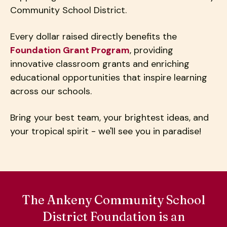
users
Community School District.
can
use
Every dollar raised directly benefits the
touch
Foundation Grant Program
, providing
and
swipe
innovative classroom grants and enriching
gestures.
educational opportunities that inspire learning
across our schools.
Bring your best team, your brightest ideas, and
your tropical spirit - we'll see you in paradise!
The Ankeny Community School
District Foundation is an